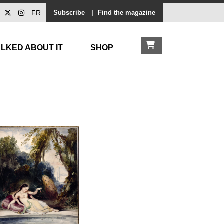
FR
Subscribe
|
Find the magazine
LKED ABOUT IT
SHOP