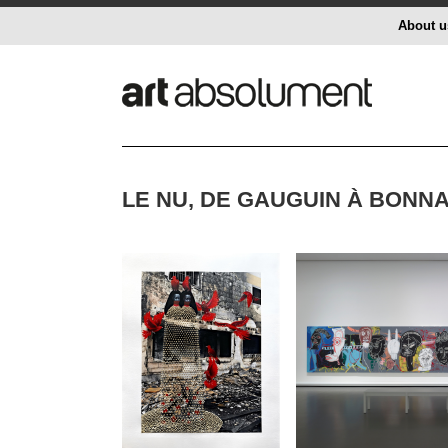
About u
LE NU, DE GAUGUIN À BONNA