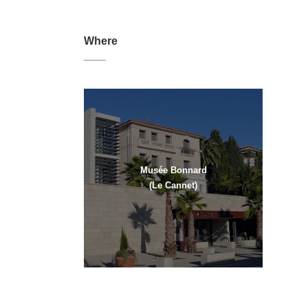
Where
Musée Bonnard
(Le Cannet)