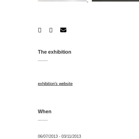
The exhibition
exhibition's website
When
06/07/2013 - 03/11/2013