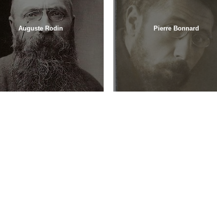
Auguste Rodin
Pierre Bonnard