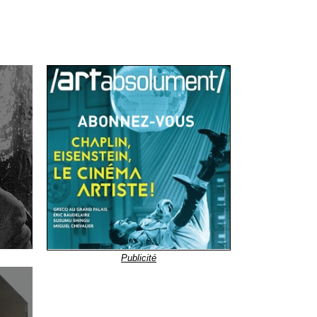
Publicité