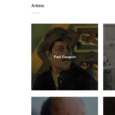
Artists
Paul Gauguin