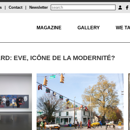
s
|
Contact
|
Newsletter
MAGAZINE
GALLERY
WE TA
RD: EVE, ICÔNE DE LA MODERNITÉ?