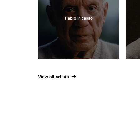
Pablo Picasso
View all artists