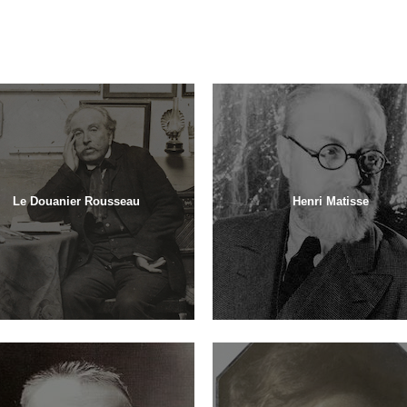
Le Douanier Rousseau
Henri Matisse