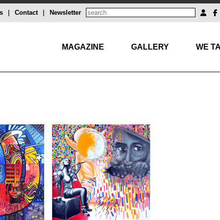
s
|
Contact
|
Newsletter
MAGAZINE
GALLERY
WE TA