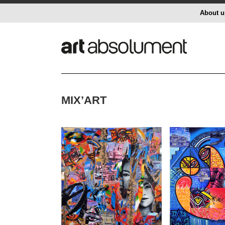
About u
MIX’ART