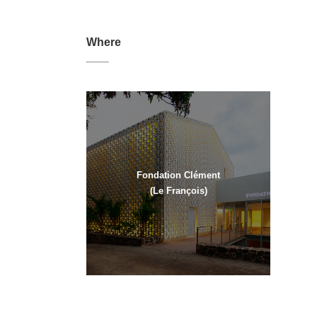
Where
Fondation Clément
(Le François)