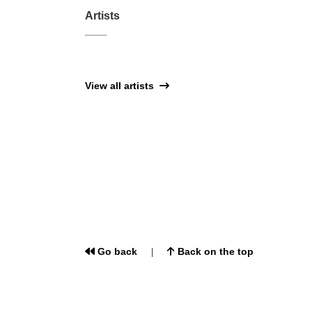
Artists
View all artists
Go back
Back on the top
|