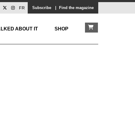
FR
Subscribe
|
Find the magazine
LKED ABOUT IT
SHOP