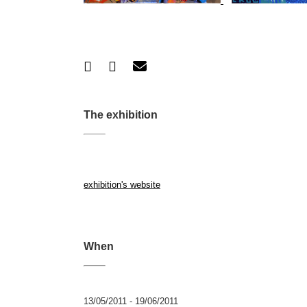
The exhibition
exhibition's website
When
13/05/2011 - 19/06/2011