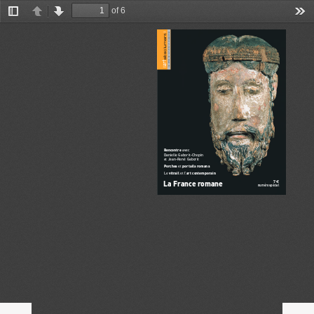
of 6
Toggle
Previous
Next
Too
Sidebar