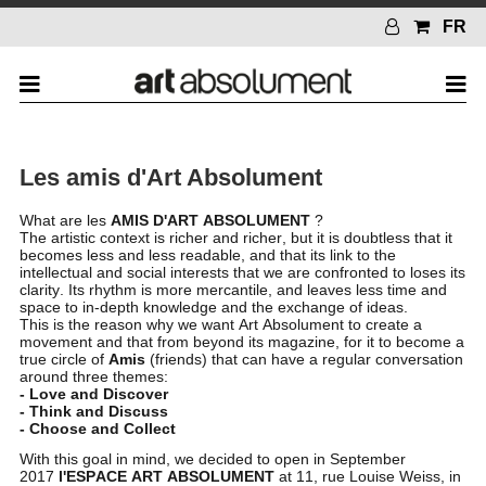
FR
Les amis d'Art Absolument
What are les
AMIS D'ART ABSOLUMENT
?
The artistic context is richer and richer, but it is doubtless that it
becomes less and less readable, and that its link to the
intellectual and social interests that we are confronted to loses its
clarity. Its rhythm is more mercantile, and leaves less time and
space to in-depth knowledge and the exchange of ideas.
This is the reason why we want Art Absolument to create a
movement and that from beyond its magazine, for it to become a
true circle of
Amis
(friends) that can have a regular conversation
around three themes:
- Love and Discover
- Think and Discuss
- Choose and Collect
With this goal in mind, we decided to open in September
2017
l'ESPACE ART ABSOLUMENT
at 11, rue Louise Weiss, in