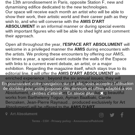
the 13th arrondissement in Paris, opposite Station F, new and
dynamising edifice dedicated to the new technologies.
Our space will receive each month an artist who will be able to
show their work, their artistic world and their career path as they
wish to, and who will converse with the
AMIS D'ART
ABSOLUMENT
in an informal manner or during special events
with important figures who will be able to shed light and comment
their approach.
Open all throughout the year,
l'ESPACE ART ABSOLUMENT
will
welcome in a privileged manner the
AMIS
during encounters with
the artists. We prolong these encounters by offering our AMIS,
six times a year, a special event outside the walls of the Espace
with links to a current event debate, an artist, or a major
exhibition. Regarding the magazine itself, which stays true to its
editorial line, it will offer the
AMIS D'ART ABSOLUMENT
an
enriched experience : beyond the six annual issues, they will
receive all of our special issues and all of the booklets produced
En poursuivant votre navigation sur ce site, vous acceptez l'utilisation
for our exhibitions. Furthermore, all of the limited editions of Art
de cookies pour vous proposer des services et offres adaptés à vos
Absolument, in particular our original prints (including beautiful
centres d'intérêt.
En savoir plus...
works from Barthelemy Toguo, Ayman Baalbaki, Carole
Benzaken, Jean-Pierre Raynaud... produced exclusively for Art
Absolument) will be offered to the
AMIS D'ART
ABSOLUMENT
at preferential conditions.
Art Absolument
Terms
-
CGV
-
Privacy policy
-
Annonceurs/Publicité
To become AMI of ART ABSOLUMENT, fill in the form,