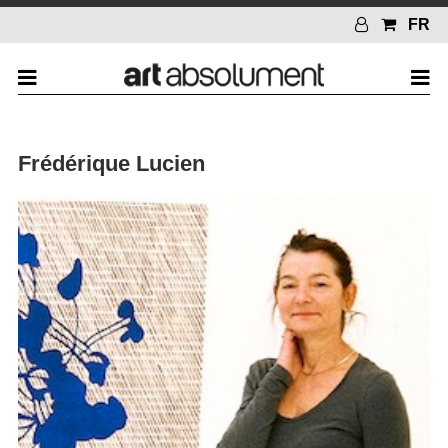
FR
Frédérique Lucien