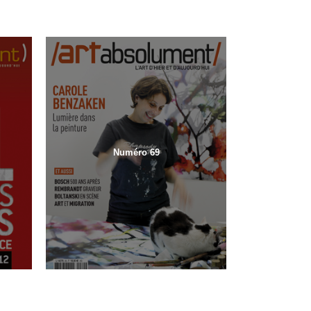
Numéro 69