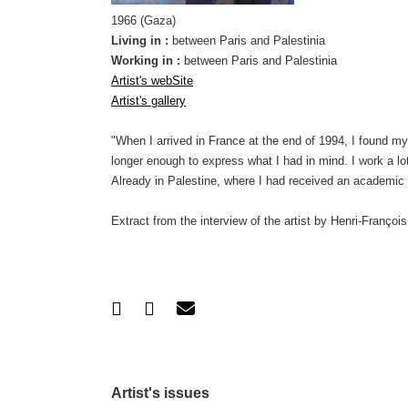
1966 (Gaza)
Living in :
between Paris and Palestinia
Working in :
between Paris and Palestinia
Artist's webSite
Artist's gallery
"When I arrived in France at the end of 1994, I found mys
longer enough to express what I had in mind. I work a lo
Already in Palestine, where I had received an academi
Extract from the interview of the artist by Henri-Françoi
Artist's issues