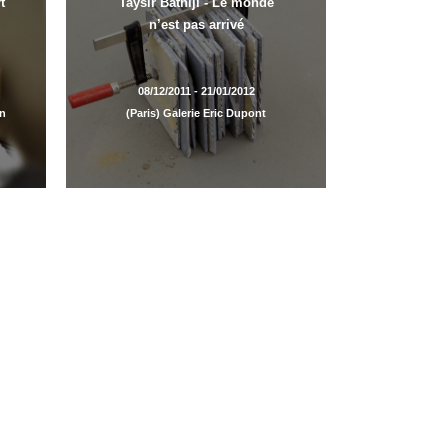
t
Taysir Batniji - Le monde
n’est pas arrivé
08/12/2011 - 21/01/2012
en
(Paris) Galerie Eric Dupont