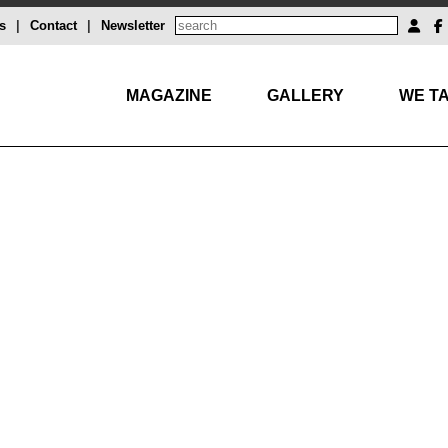
s
|
Contact
|
Newsletter
MAGAZINE
GALLERY
WE TA