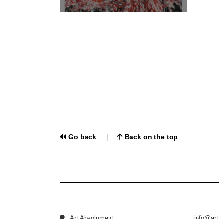
Go back
Back on the top
|
Art Absolument
info@ar