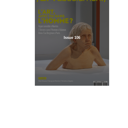
Issue 106