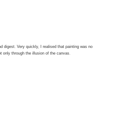
d digest. Very quickly, I realised that painting was no
 only through the illusion of the canvas.