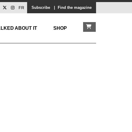
FR
Subscribe
|
Find the magazine
LKED ABOUT IT
SHOP