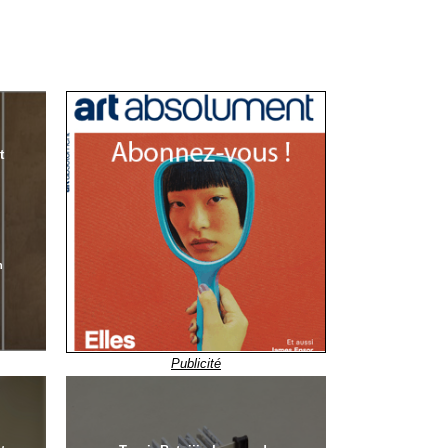
t
n
Publicité