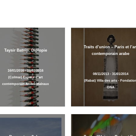
Traits d’union – Paris et l’ar
Taysir Batniji. Diplopie
contemporain arabe
16/01/2016 - 28/02/2016
08/11/2013 - 31/01/2014
(Colmar) Espace d’art
(Rabat) Villa des arts - Fondatio
contemporain André-Malraux
ONA