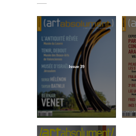
Issue 39