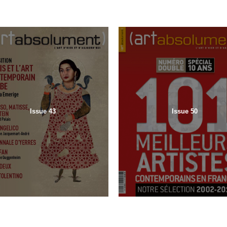
Issue 43
Issue 50