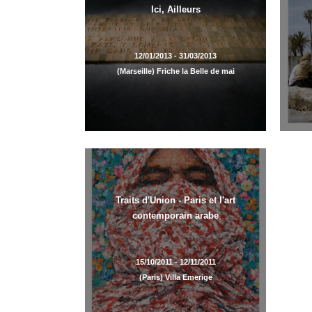
Ici, Ailleurs
12/01/2013 - 31/03/2013
(Marseille) Friche la Belle de mai
Traits d'Union - Paris et l'art
contemporain arabe
15/10/2011 - 12/11/2011
(Paris) Villa Emerige