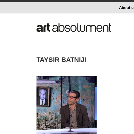
About u
TAYSIR BATNIJI