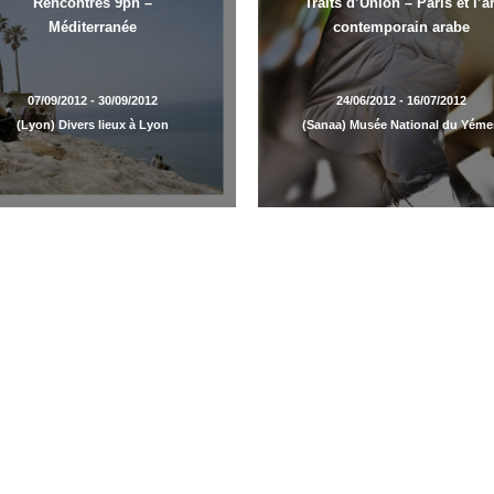
Rencontres 9ph –
Traits d’Union – Paris et l’ar
Méditerranée
contemporain arabe
07/09/2012 - 30/09/2012
24/06/2012 - 16/07/2012
(Lyon) Divers lieux à Lyon
(Sanaa) Musée National du Yém