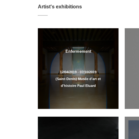
Artist's exhibitions
Enfermement
12/04/2019 - 07/10/2019
(Saint-Denis) Musée d'art et
d'histoire Paul Eluard