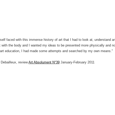
elf faced with this immense history of art that I had to look at, understand an
t with the body and I wanted my ideas to be presented more physically and not
c art education, I had made some attempts and searched by my own means."
s Debailleux, review
Art Absolument N°39
January-February 2011