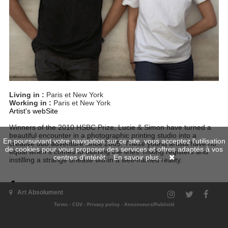
Living in :
Paris et New York
Working in :
Paris et New York
Artist's webSite
Winners of the 2010 HSBC Prize, Lucie & Simon have turned a
beautiful encounter in a photographic printing studio into a
En poursuivant votre navigation sur ce site, vous acceptez l'utilisation
creative duo adventure since 2005. These young artists have no
de cookies pour vous proposer des services et offres adaptés à vos
equal when it comes to blurring the lines, mixing registers and
centres d'intérêt.
En savoir plus...
instilling a strange unease within a well-framed reality.
Art Absolument
Terms
-
CGV
-
Privacy policy
-
Annonceurs/Publicité
Artist's issues