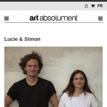
FR
Lucie & Simon