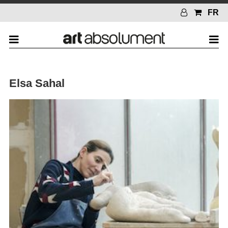
FR
Elsa Sahal