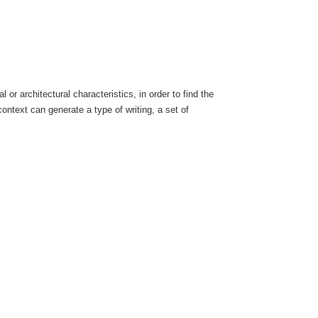
 or architectural characteristics, in order to find the
ontext can generate a type of writing, a set of