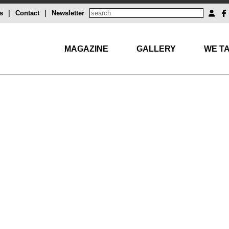
s
|
Contact
|
Newsletter
MAGAZINE
GALLERY
WE TA