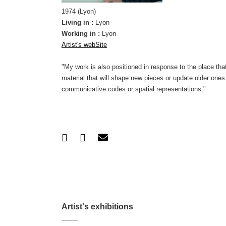
1974 (Lyon)
Living in :
Lyon
Working in :
Lyon
Artist's webSite
"My work is also positioned in response to the place that r
material that will shape new pieces or update older ones
communicative codes or spatial representations."
Artist's exhibitions