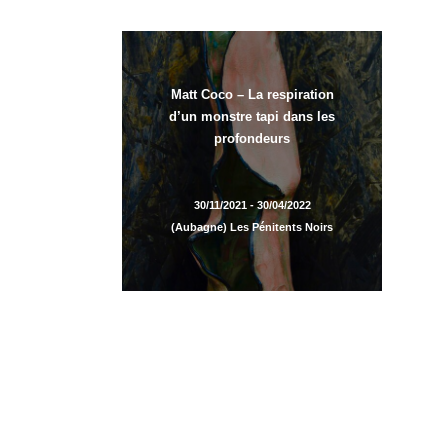
Matt Coco – La respiration
d’un monstre tapi dans les
profondeurs
30/11/2021 - 30/04/2022
(Aubagne) Les Pénitents Noirs