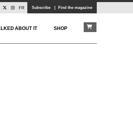
FR
Subscribe
|
Find the magazine
LKED ABOUT IT
SHOP