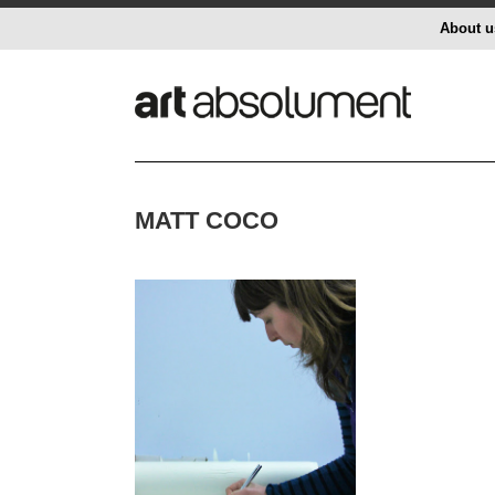
About u
MATT COCO