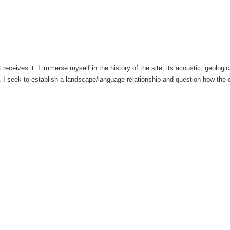
eceives it. I immerse myself in the history of the site, its acoustic, geological
. I seek to establish a landscape/language relationship and question how the c