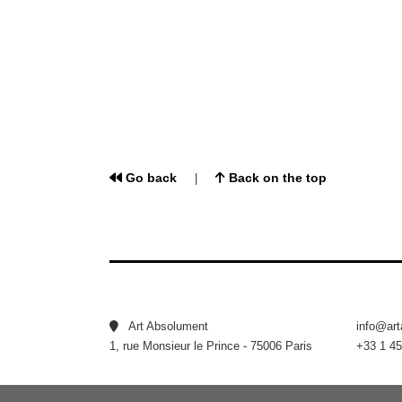
Go back
Back on the top
|
Art Absolument
info@ar
1, rue Monsieur le Prince - 75006 Paris
+33 1 45