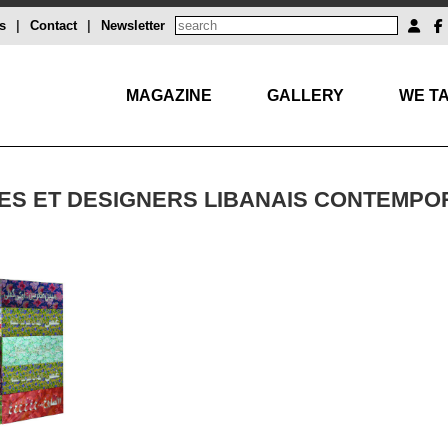
s
|
Contact
|
Newsletter
MAGAZINE
GALLERY
WE TA
STES ET DESIGNERS LIBANAIS CONTEMPO