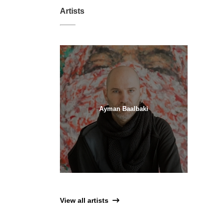
Artists
Ayman Baalbaki
View all artists