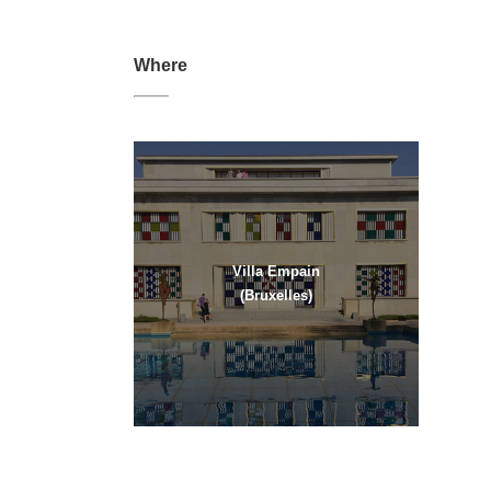
Where
Villa Empain
(Bruxelles)