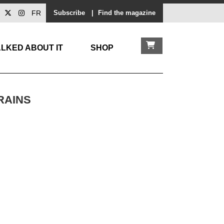
FR
Subscribe
|
Find the magazine
LKED ABOUT IT
SHOP
RAINS