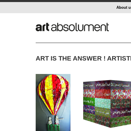
About u
ART IS THE ANSWER ! ARTI