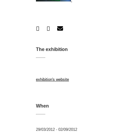
The exhibition
exhibition's website
When
29/03/2012 - 02/09/2012