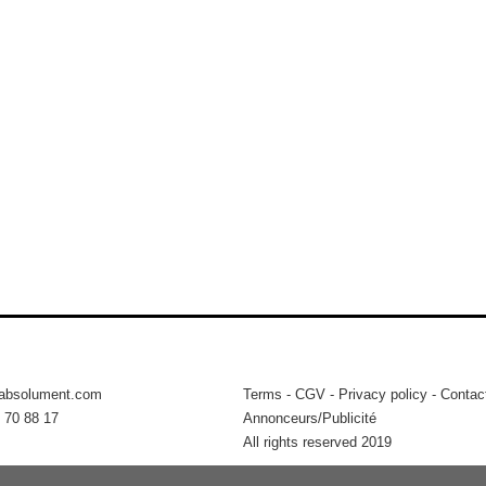
tabsolument.com
Terms
-
CGV
-
Privacy policy
-
Contac
 70 88 17
Annonceurs/Publicité
All rights reserved 2019