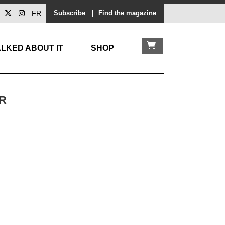
FR
Subscribe
|
Find the magazine
LKED ABOUT IT
SHOP
R