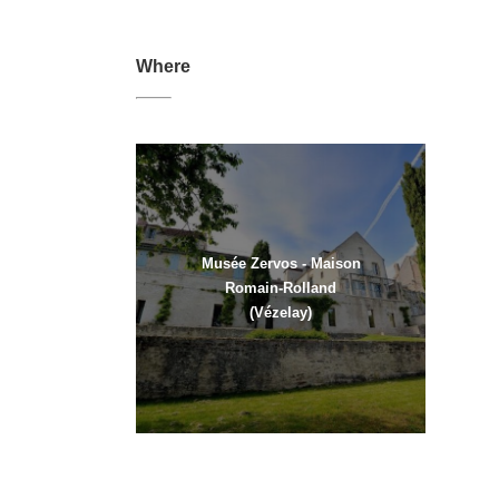
Where
Musée Zervos - Maison
Romain-Rolland
(Vézelay)