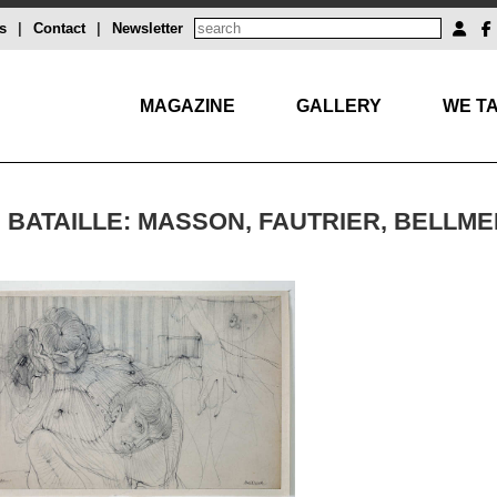
s
|
Contact
|
Newsletter
MAGAZINE
GALLERY
WE TA
 BATAILLE: MASSON, FAUTRIER, BELLME