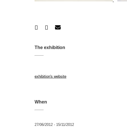
The exhibition
exhibition's website
When
27/06/2012 - 15/11/2012