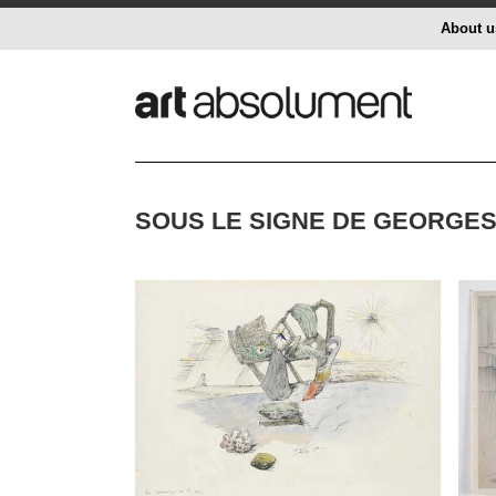
About u
SOUS LE SIGNE DE GEORGES