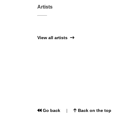
Artists
View all artists
Go back
Back on the top
|