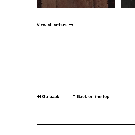
View all artists
Go back
Back on the top
|