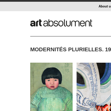
About u
MODERNITÉS PLURIELLES. 1