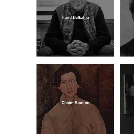
Farid Belkahia
Chaïm Soutine