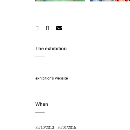
The exhibition
exhibition's website
When
23/10/2013 - 26/01/2015