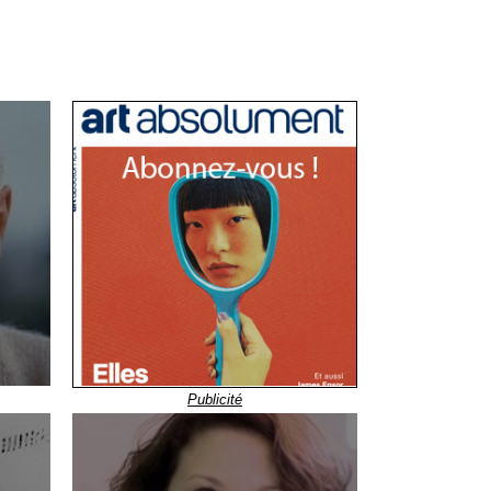
Publicité