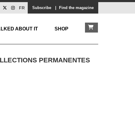
FR
Subscribe
|
Find the magazine
LKED ABOUT IT
SHOP
COLLECTIONS PERMANENTES