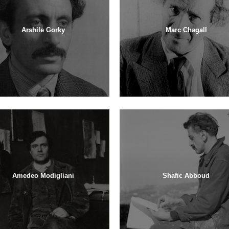
Arshile Gorky
Marc Chagall
Amedeo Modigliani
Shafic Abboud