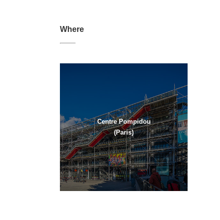
Where
Centre Pompidou
(Paris)