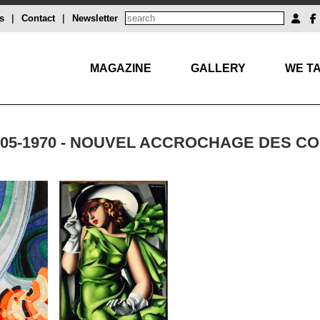
s
|
Contact
|
Newsletter
MAGAZINE
GALLERY
WE TA
905-1970 - NOUVEL ACCROCHAGE DES 