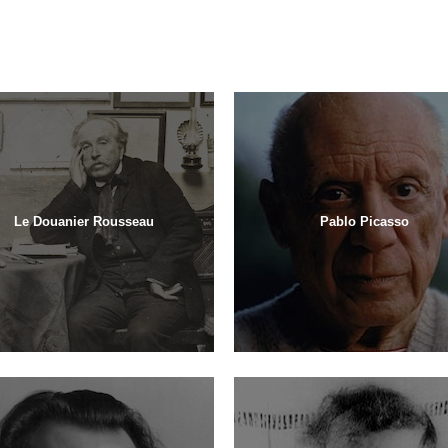
Le Douanier Rousseau
Pablo Picasso