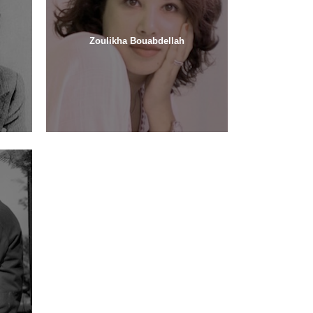
Zoulikha Bouabdellah