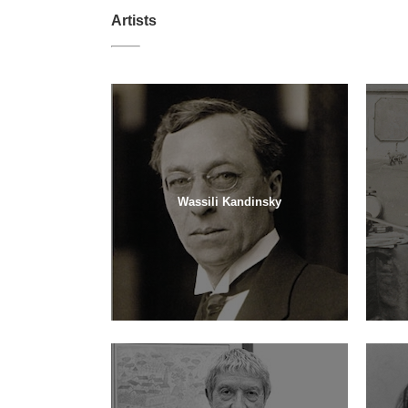
Artists
Wassili Kandinsky