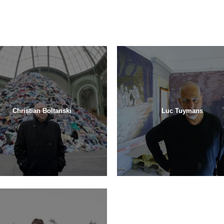
Christian Boltanski
Luc Tuymans