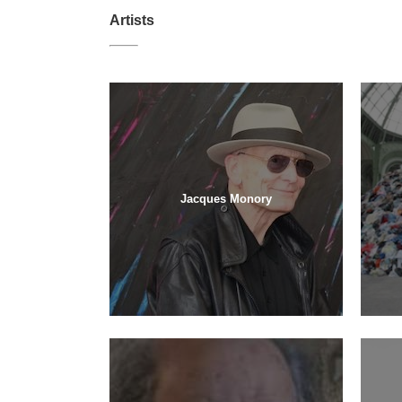
Artists
Jacques Monory