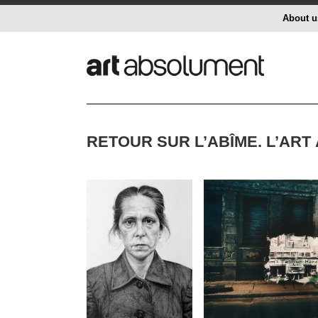
About u
RETOUR SUR L’ABÎME. L’ART