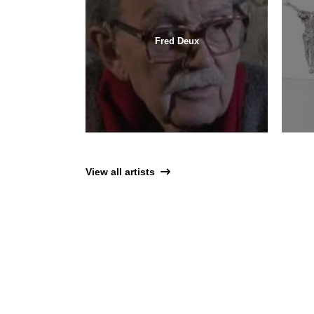
Fred Deux
View all artists