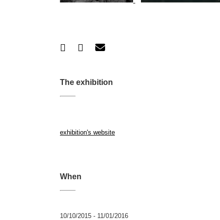
The exhibition
exhibition's website
When
10/10/2015 - 11/01/2016