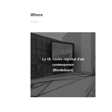
Where
Le 19, Centre régional d'art
contemporain
(Montbéliard)