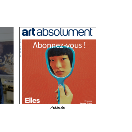
Publicité