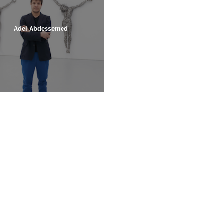
Adel Abdessemed