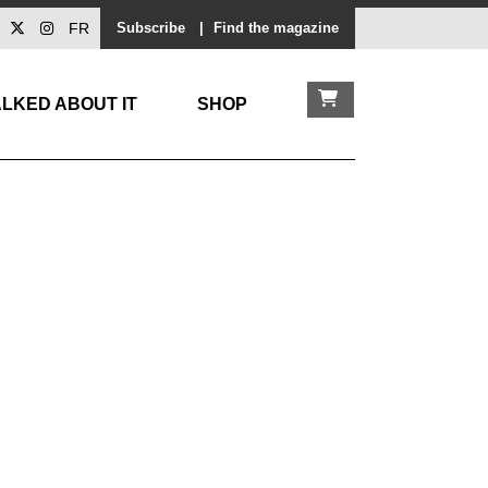
FR
Subscribe
|
Find the magazine
LKED ABOUT IT
SHOP