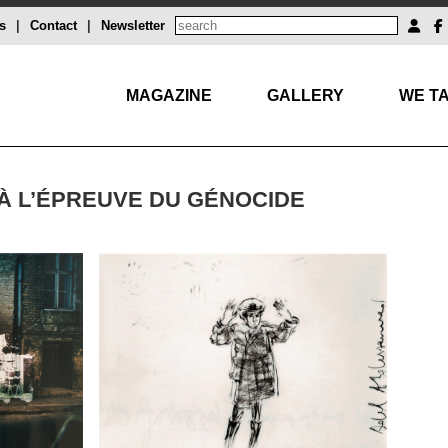
s
|
Contact
|
Newsletter
MAGAZINE
GALLERY
WE TA
 À L’ÉPREUVE DU GÉNOCIDE