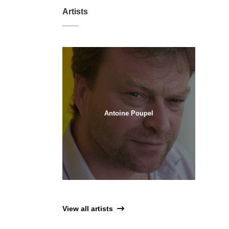
Artists
Antoine Poupel
View all artists