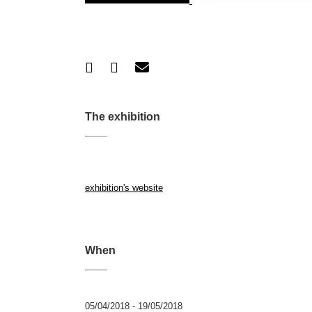
The exhibition
exhibition's website
When
05/04/2018 - 19/05/2018