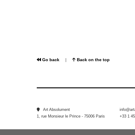
Go back
Back on the top
|
Art Absolument
info@ar
1, rue Monsieur le Prince - 75006 Paris
+33 1 45