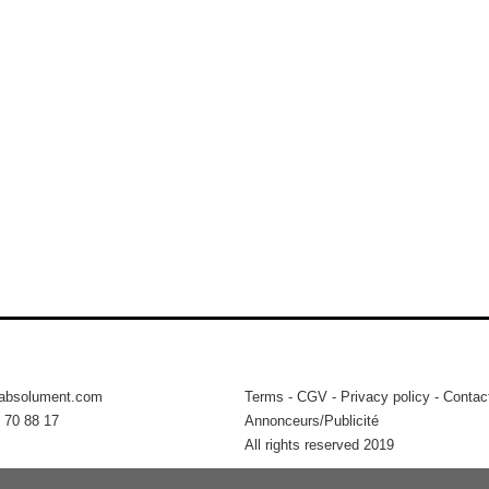
tabsolument.com
Terms
-
CGV
-
Privacy policy
-
Contac
 70 88 17
Annonceurs/Publicité
All rights reserved 2019