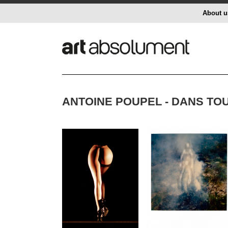
About u
ANTOINE POUPEL - DANS TO