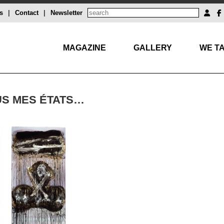
s
|
Contact
|
Newsletter
MAGAZINE
GALLERY
WE TA
US MES ÉTATS…