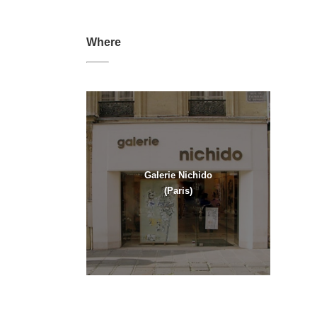
Where
Galerie Nichido
(Paris)