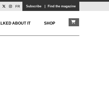
FR
Subscribe
|
Find the magazine
LKED ABOUT IT
SHOP