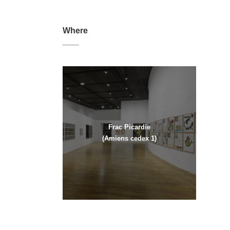
Where
Frac Picardie
(Amiens cedex 1)