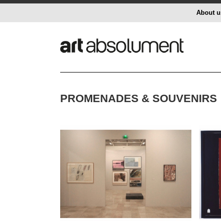
About u
PROMENADES & SOUVENIRS