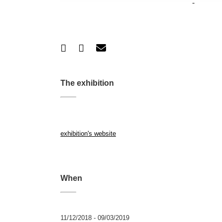
The exhibition
exhibition's website
When
11/12/2018 - 09/03/2019