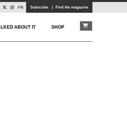
FR
Subscribe
|
Find the magazine
LKED ABOUT IT
SHOP