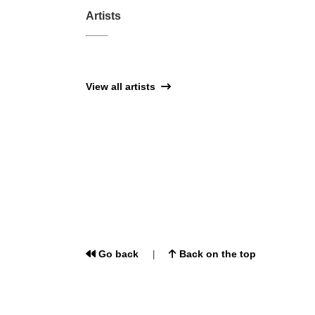
Artists
View all artists
Go back
Back on the top
|