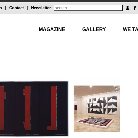
s
|
Contact
|
Newsletter
MAGAZINE
GALLERY
WE TA