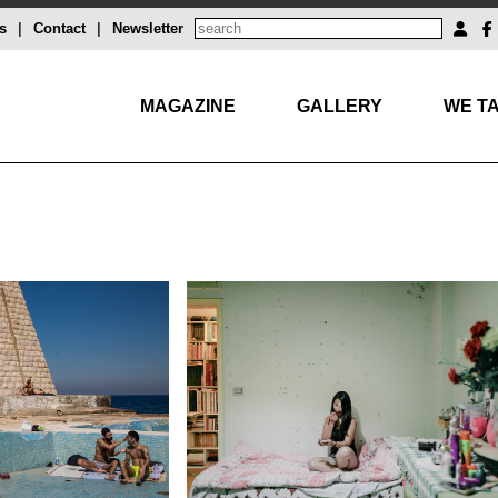
s
|
Contact
|
Newsletter
MAGAZINE
GALLERY
WE TA