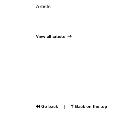
Artists
View all artists
Go back
Back on the top
|