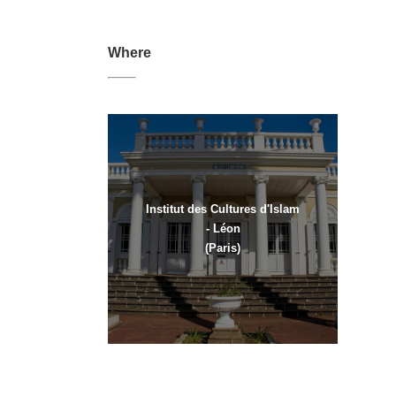
Where
Institut des Cultures d'Islam
- Léon
(Paris)