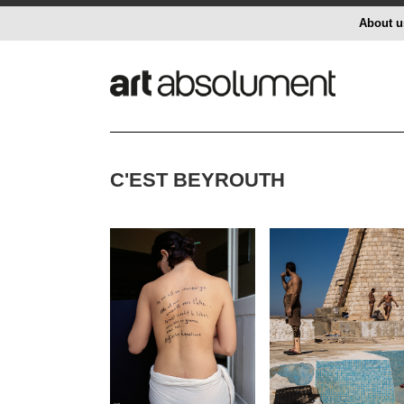
About u
C'EST BEYROUTH