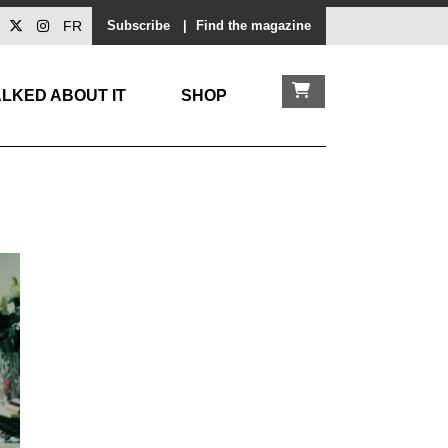
FR
Subscribe
|
Find the magazine
LKED ABOUT IT
SHOP