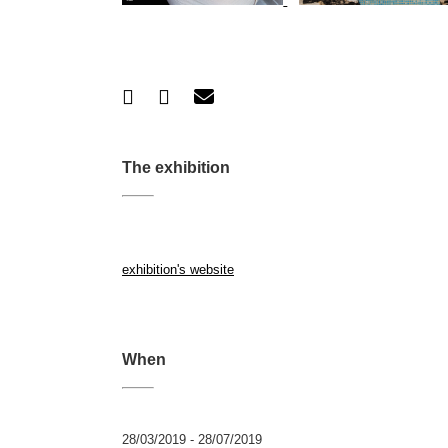
The exhibition
exhibition's website
When
28/03/2019 - 28/07/2019