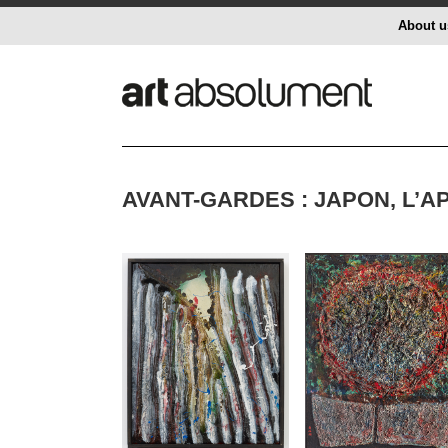
About u
AVANT-GARDES : JAPON, L’A