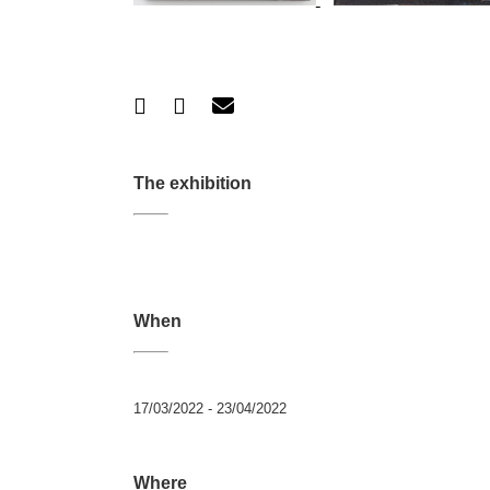
The exhibition
When
17/03/2022 - 23/04/2022
Where