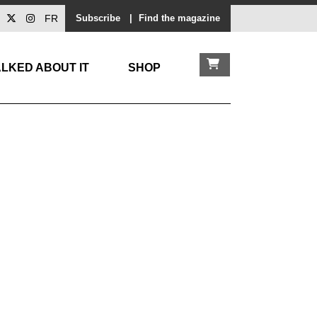
FR
Subscribe
|
Find the magazine
LKED ABOUT IT
SHOP