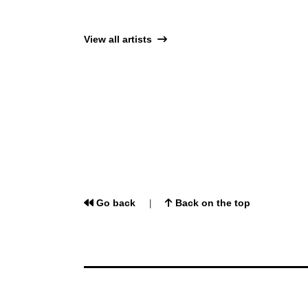
View all artists
Go back
Back on the top
|