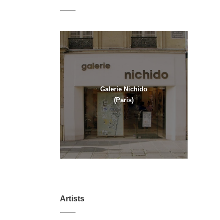
Galerie Nichido
(Paris)
Artists