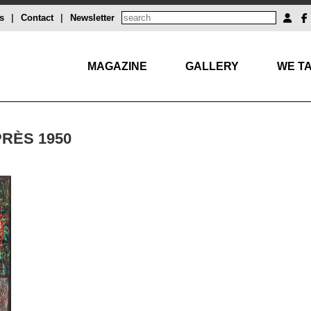
s
|
Contact
|
Newsletter
MAGAZINE
GALLERY
WE TA
PRÈS 1950