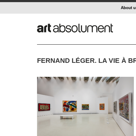
About u
FERNAND LÉGER. LA VIE À 