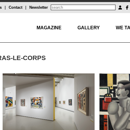
s
|
Contact
|
Newsletter
MAGAZINE
GALLERY
WE TA
BRAS-LE-CORPS