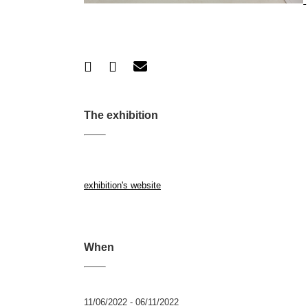
The exhibition
exhibition's website
When
11/06/2022 - 06/11/2022