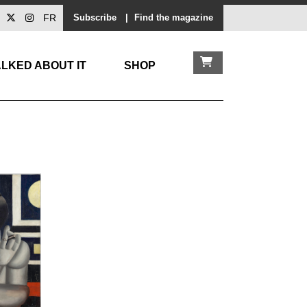
FR
Subscribe
|
Find the magazine
LKED ABOUT IT
SHOP