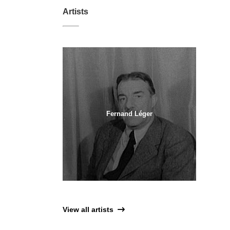
Artists
Fernand Léger
View all artists