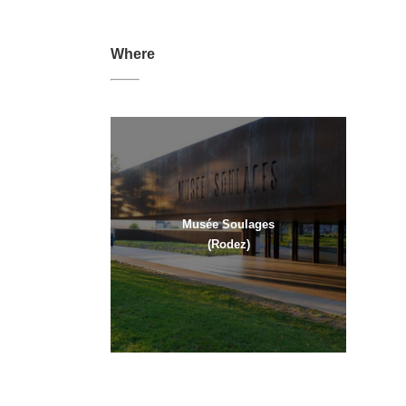
Where
Musée Soulages
(Rodez)