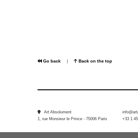
Go back
Back on the top
|
Art Absolument
info@ar
1, rue Monsieur le Prince - 75006 Paris
+33 1 45