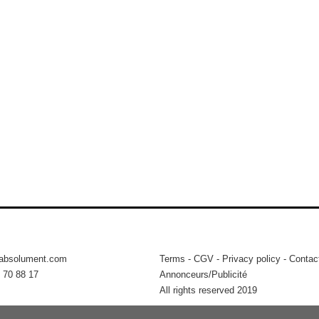
tabsolument.com
Terms
-
CGV
-
Privacy policy
-
Contac
 70 88 17
Annonceurs/Publicité
All rights reserved 2019