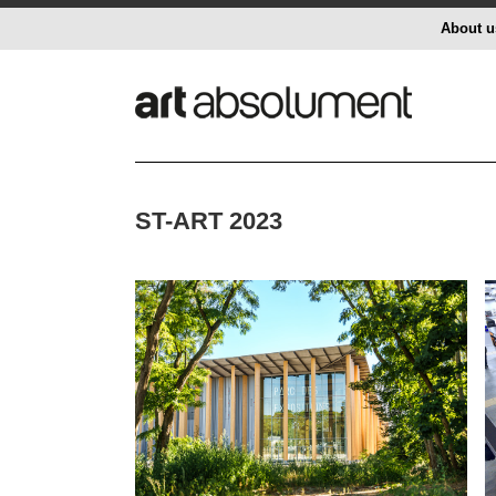
About u
ST-ART 2023