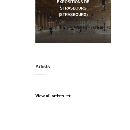
EXPOSITIONS DE
STRASBOURG
(STRASBOURG)
Artists
View all artists