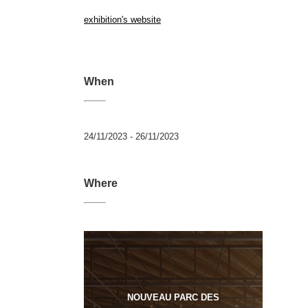
exhibition's website
When
24/11/2023 - 26/11/2023
Where
NOUVEAU PARC DES