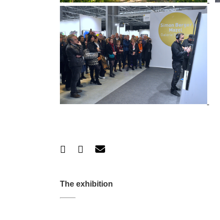
The exhibition