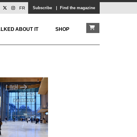
FR
Subscribe
|
Find the magazine
LKED ABOUT IT
SHOP