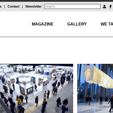
s
|
Contact
|
Newsletter
MAGAZINE
GALLERY
WE TA