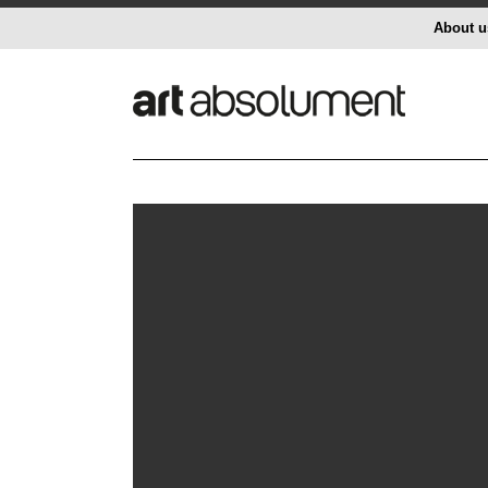
About u