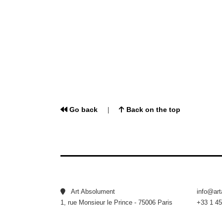
Go back
Back on the top
|
Art Absolument
info@ar
1, rue Monsieur le Prince - 75006 Paris
+33 1 45