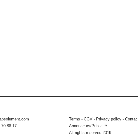
tabsolument.com
Terms
-
CGV
-
Privacy policy
-
Contac
 70 88 17
Annonceurs/Publicité
All rights reserved 2019