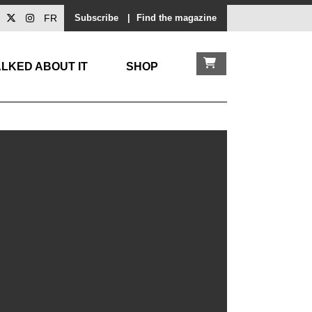
FR
Subscribe
|
Find the magazine
LKED ABOUT IT
SHOP