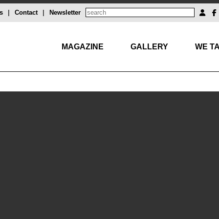
s
|
Contact
|
Newsletter
MAGAZINE
GALLERY
WE TA