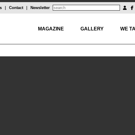
s
|
Contact
|
Newsletter
MAGAZINE
GALLERY
WE TA