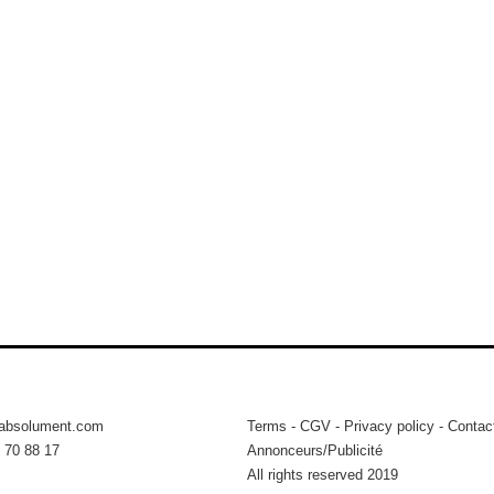
tabsolument.com
Terms
-
CGV
-
Privacy policy
-
Contac
 70 88 17
Annonceurs/Publicité
All rights reserved 2019