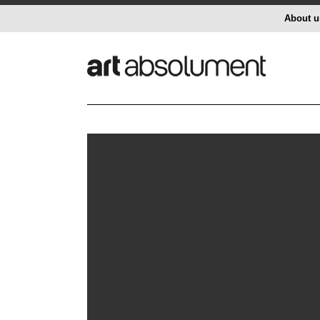
About u