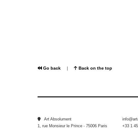
Go back
Back on the top
|
Art Absolument
info@ar
1, rue Monsieur le Prince - 75006 Paris
+33 1 45