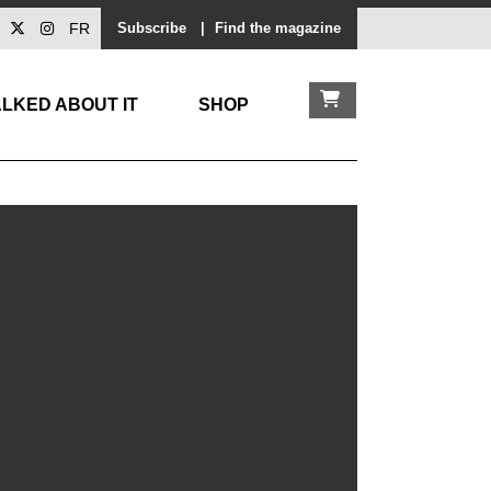
FR
Subscribe
|
Find the magazine
LKED ABOUT IT
SHOP