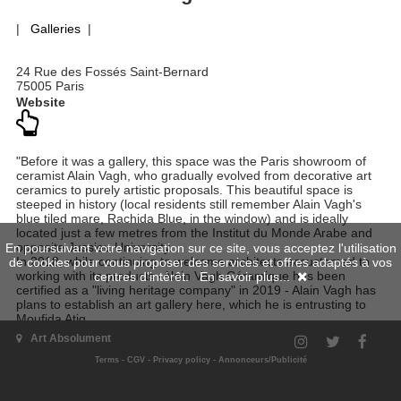
|
Galleries
|
24 Rue des Fossés Saint-Bernard
75005 Paris
Website
"Before it was a gallery, this space was the Paris showroom of
ceramist Alain Vagh, who gradually evolved from decorative art
ceramics to purely artistic proposals. This beautiful space is
steeped in history (local residents still remember Alain Vagh's
blue tiled mare, Rachida Blue, in the window) and is ideally
located just a few metres from the Institut du Monde Arabe and
opposite Jussieu University.
En poursuivant votre navigation sur ce site, vous acceptez l'utilisation
In 2018, while continuing to welcome architects accustomed to
de cookies pour vous proposer des services et offres adaptés à vos
working with its products -Alain Vagh Céramique has been
centres d'intérêt.
En savoir plus...
certified as a "living heritage company" in 2019 - Alain Vagh has
plans to establish an art gallery here, which he is entrusting to
Moufida Atig.
An interior designer, Moufida has the ability to re-enchant spaces
Art Absolument
with her sensitivity to art. As a result, she has organized
numerous original exhibitions to promote the works of
Terms
-
CGV
-
Privacy policy
-
Annonceurs/Publicité
contemporary artists from five continents, always with a view to
creating an atmosphere conducive to discovery and the forging