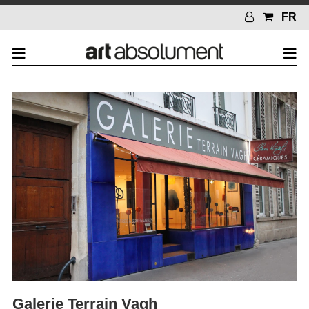
FR
Galerie Terrain Vagh