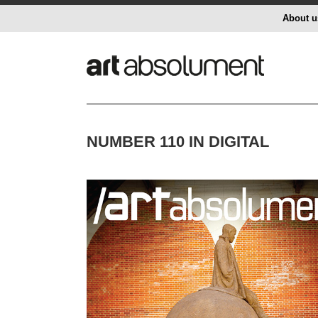
About u
NUMBER 110 IN DIGITAL