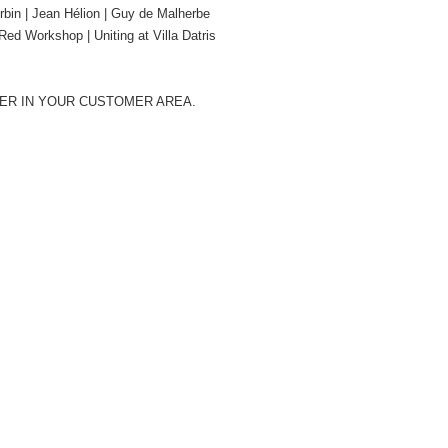
rbin | Jean Hélion | Guy de Malherbe
ed Workshop | Uniting at Villa Datris
BER IN YOUR CUSTOMER AREA.