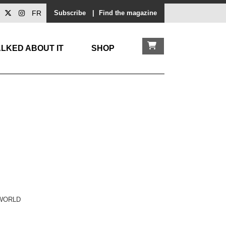
FR
Subscribe
|
Find the magazine
LKED ABOUT IT
SHOP
 WORLD