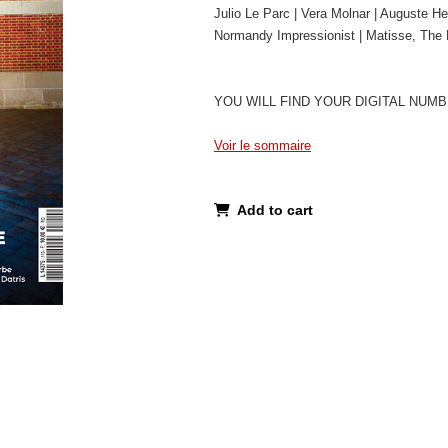
Julio Le Parc | Vera Molnar | Auguste He
Normandy Impressionist | Matisse, The R
YOU WILL FIND YOUR DIGITAL NUM
Voir le sommaire
Add to cart