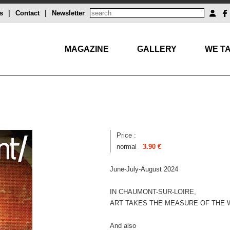
s
|
Contact
|
Newsletter
MAGAZINE
GALLERY
WE TA
Price :
normal
3.90 €
June-July-August 2024
IN CHAUMONT-SUR-LOIRE,
ART TAKES THE MEASURE OF THE
And also