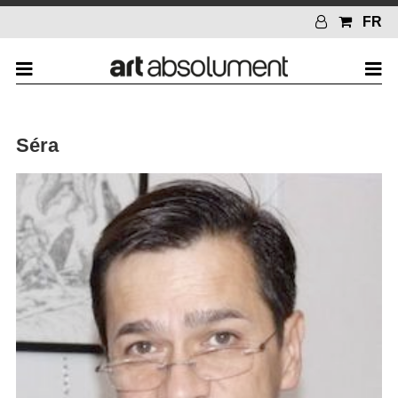
FR
Séra