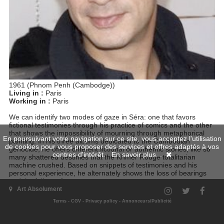
1961 (Phnom Penh (Cambodge))
Living in :
Paris
Working in :
Paris
We can identify two modes of gaze in Séra: one that favors
fictional testimonies through his practice of comics and the other
that shows the impossibility of mourning through metaphorical
En poursuivant votre navigation sur ce site, vous acceptez l'utilisation
painting. In his three albums dedicated to the Cambodian
de cookies pour vous proposer des services et offres adaptés à vos
genocide, he offers different fictional or authentic stories, like so
centres d'intérêt.
En savoir plus...
many shattered destinies that the Khmer Rouge totalitarian
machine crushed. Based on snippets of testimonies and his
personal experience, he alternately shows the loss of bearings
and the failure of a common memory.
Art Absolument
Terms
-
CGV
-
Privacy policy
-
Annonceurs/Publicité