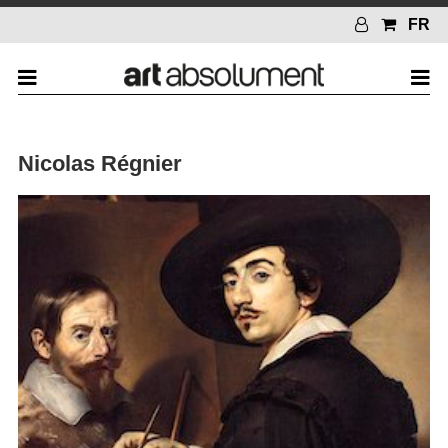
FR
Nicolas Régnier