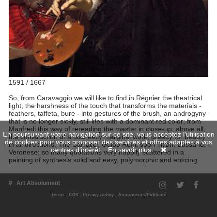
1591 / 1667
So, from Caravaggio we will like to find in Régnier the theatrical
light, the harshness of the touch that transforms the materials -
feathers, taffeta, bure - into gestures of the brush, an androgyny
that is no longer sickly, still lifes with a dominant red color; from
Manfredi this way of rereading the master in close-up; above all,
En poursuivant votre navigation sur ce site, vous acceptez l'utilisation
the construction of a discreetly marginal work, greedy for beauty
de cookies pour vous proposer des services et offres adaptés à vos
in all directions. The Carracci, Guido Reni, soon Titian, Bassano,
centres d'intérêt.
En savoir plus...
Veronese; so many quotations very happily scattered in a
painting of synthesis solid and easy, polymorphic and enticing.
Art Absolument
Terms
-
CGV
-
Privacy policy
-
Annonceurs/Publicité
Artist's issues