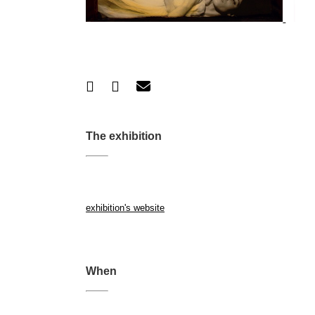
The exhibition
exhibition's website
When