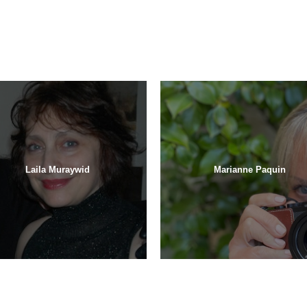
Laila Muraywid
Marianne Paquin