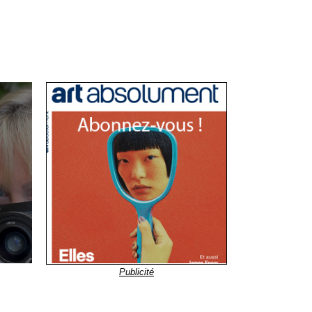
Publicité