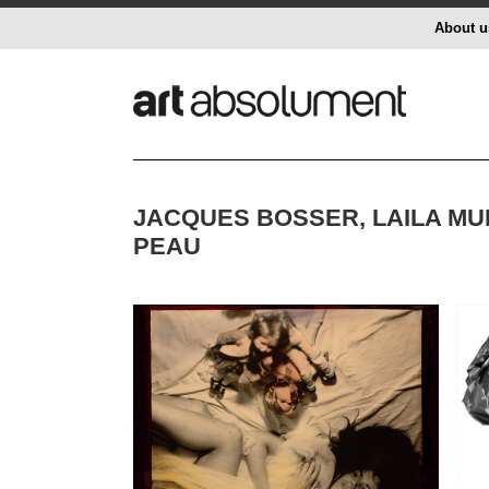
About u
JACQUES BOSSER, LAILA MU
PEAU