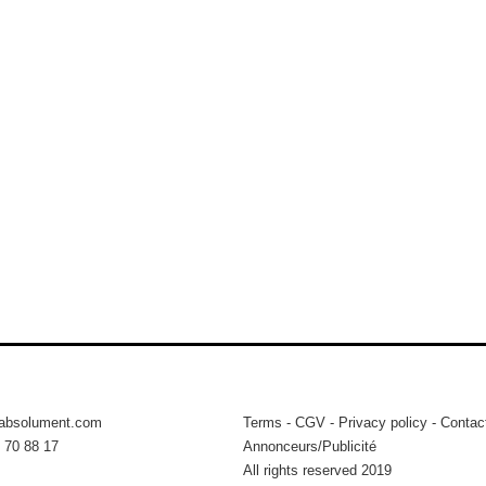
tabsolument.com
Terms
-
CGV
-
Privacy policy
-
Contac
 70 88 17
Annonceurs/Publicité
All rights reserved 2019