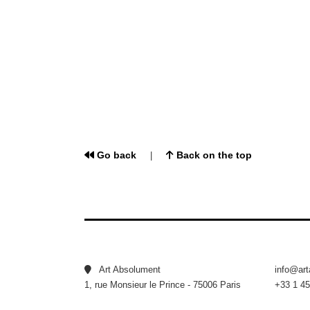
Go back
Back on the top
|
Art Absolument
info@ar
1, rue Monsieur le Prince - 75006 Paris
+33 1 45