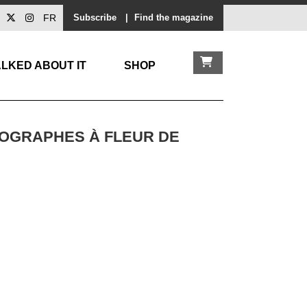
FR
Subscribe
|
Find the magazine
LKED ABOUT IT
SHOP
TOGRAPHES À FLEUR DE