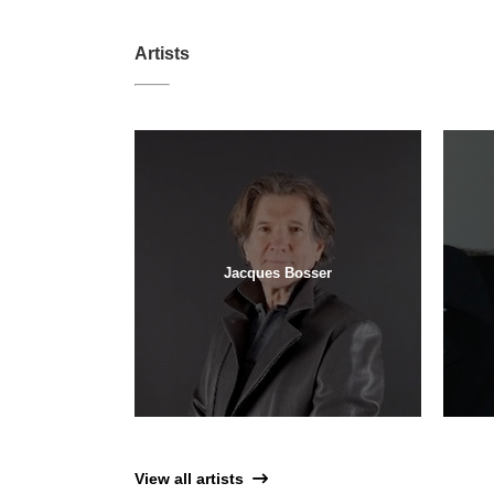
Artists
Jacques Bosser
View all artists