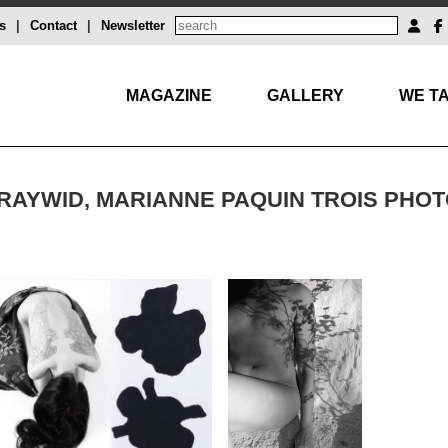
s
|
Contact
|
Newsletter
MAGAZINE
GALLERY
WE TA
RAYWID, MARIANNE PAQUIN TROIS PHO