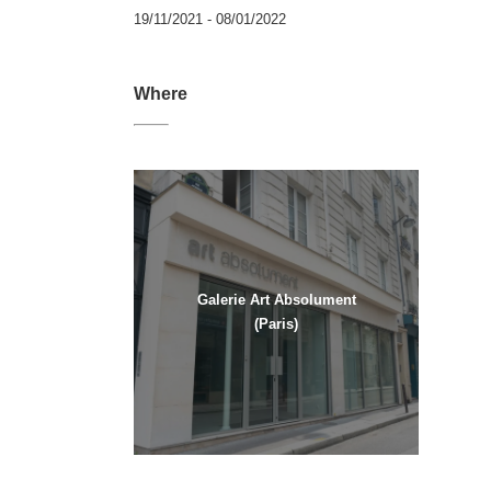
19/11/2021 - 08/01/2022
Where
Galerie Art Absolument
(Paris)