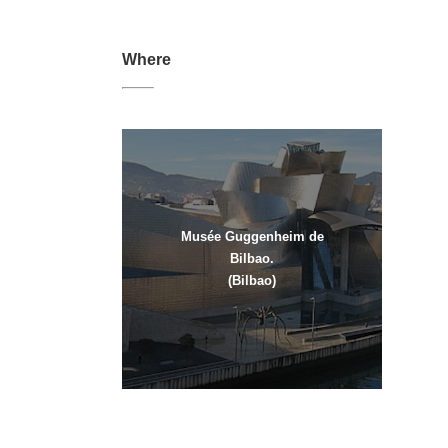
Where
Musée Guggenheim de
Bilbao.
(Bilbao)