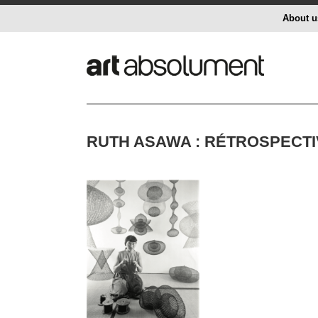
About u
RUTH ASAWA : RÉTROSPECTI