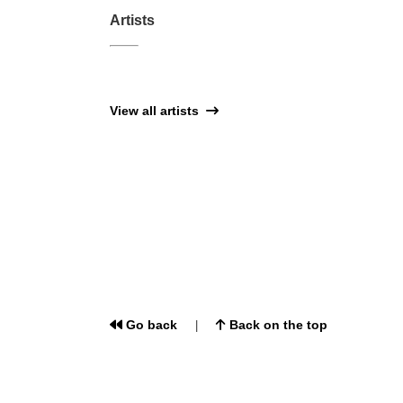
Artists
View all artists
Go back
Back on the top
|