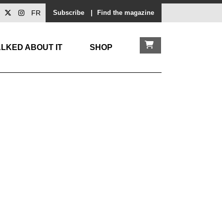
FR
Subscribe
|
Find the magazine
LKED ABOUT IT
SHOP