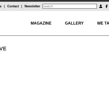
s
|
Contact
|
Newsletter
MAGAZINE
GALLERY
WE TA
VE