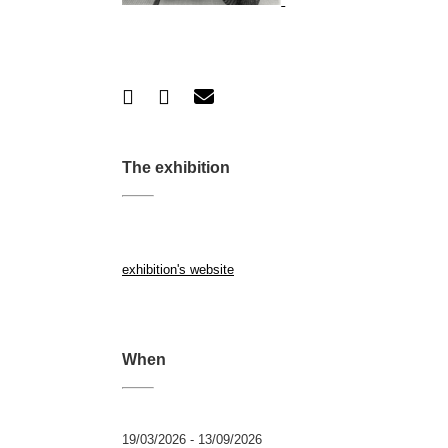
The exhibition
exhibition's website
When
19/03/2026 - 13/09/2026