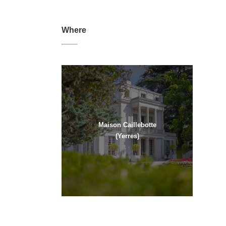
Where
Maison Caillebotte
(Yerres)