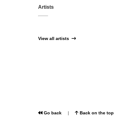
Artists
View all artists
Go back
Back on the top
|