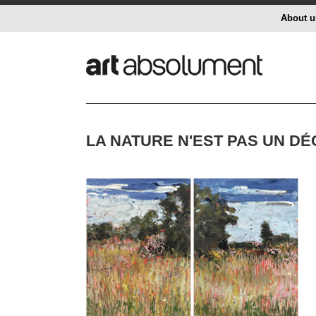
About u
LA NATURE N'EST PAS UN D