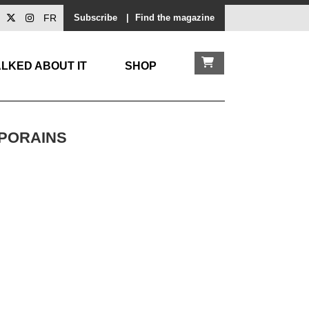
FR
Subscribe
|
Find the magazine
LKED ABOUT IT
SHOP
MPORAINS