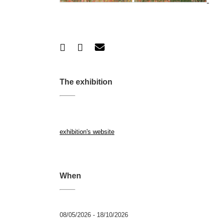
The exhibition
exhibition's website
When
08/05/2026 - 18/10/2026