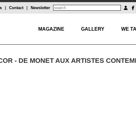
s
|
Contact
|
Newsletter
MAGAZINE
GALLERY
WE TA
ÉCOR - DE MONET AUX ARTISTES CONTE