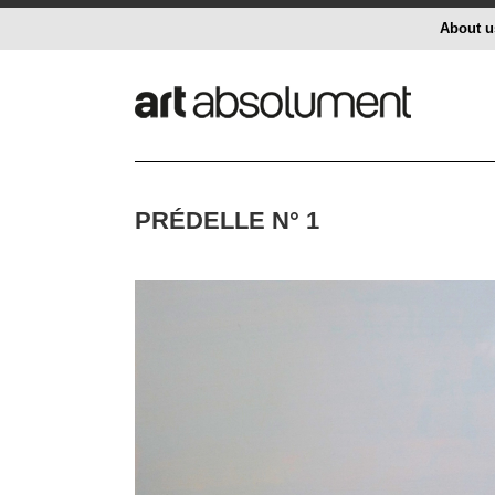
About u
PRÉDELLE N° 1