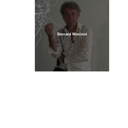
Bernard Moninot