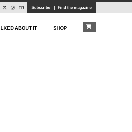
FR
Subscribe
|
Find the magazine
LKED ABOUT IT
SHOP