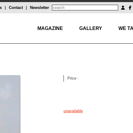
s
|
Contact
|
Newsletter
MAGAZINE
GALLERY
WE TA
Price :
unavailable