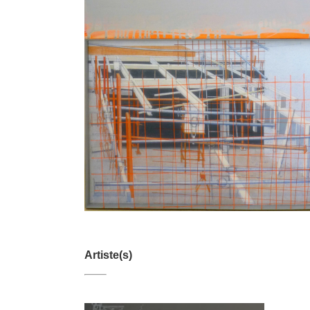
Artiste(s)