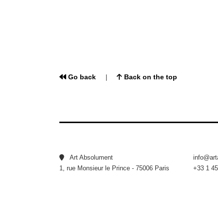
Go back
Back on the top
|
Art Absolument
info@ar
1, rue Monsieur le Prince - 75006 Paris
+33 1 45