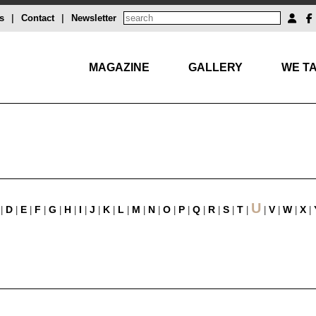
s
|
Contact
|
Newsletter
MAGAZINE
GALLERY
WE TA
U
D
E
F
G
H
I
J
K
L
M
N
O
P
Q
R
S
T
V
W
X
|
|
|
|
|
|
|
|
|
|
|
|
|
|
|
|
|
|
|
|
|
|