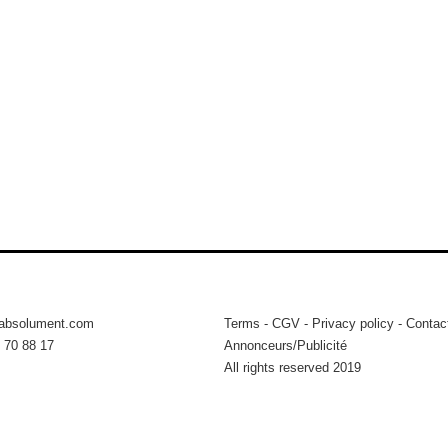
tabsolument.com
Terms
-
CGV
-
Privacy policy
-
Contac
 70 88 17
Annonceurs/Publicité
All rights reserved 2019