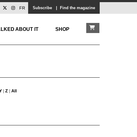
FR
Subscribe
|
Find the magazine
LKED ABOUT IT
SHOP
Y
Z
All
|
|