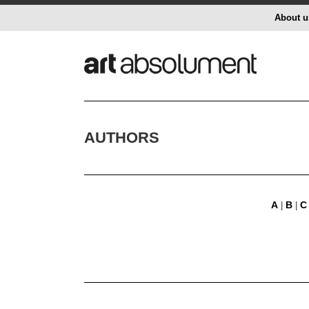
About u
AUTHORS
A
B
C
|
|