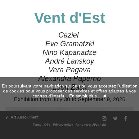
Vent d'Est
Caziel
Eve Gramatzki
Nino Kapanadze
André Lanskoy
Vera Pagava
Alexandra Paperno
Léon Zack
En poursuivant votre navigation sur ce site, vous acceptez l'utilisation
de cookies pour vous proposer des services et offres adaptés à vos
centres d'intérêt.
En savoir plus...
Exhibition from July 30 to September 9, 2026
Art Absolument
Terms
-
CGV
-
Privacy policy
-
Annonceurs/Publicité