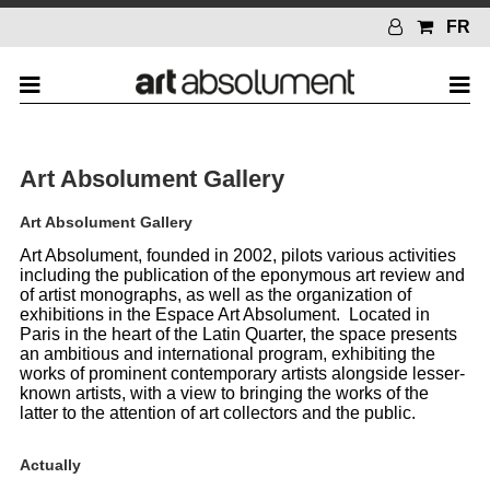
FR
Art Absolument Gallery
Art Absolument Gallery
Art Absolument, founded in 2002, pilots various activities
including the publication of the eponymous art review and
of artist monographs, as well as the organization of
exhibitions in the Espace Art Absolument. Located in
Paris in the heart of the Latin Quarter, the space presents
an ambitious and international program, exhibiting the
works of prominent contemporary artists alongside lesser-
known artists, with a view to bringing the works of the
latter to the attention of art collectors and the public.
Actually